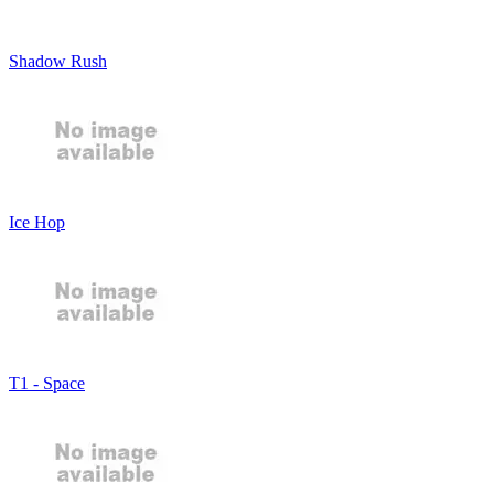
Shadow Rush
Ice Hop
T1 - Space