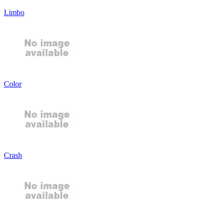
Limbo
Color
Crash