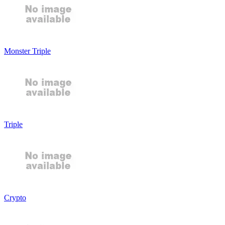
Monster Triple
Triple
Crypto