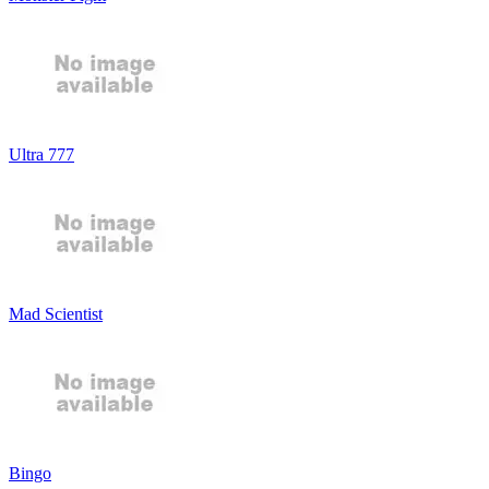
Ultra 777
Mad Scientist
Bingo