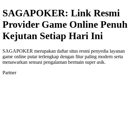
SAGAPOKER: Link Resmi
Provider Game Online Penuh
Kejutan Setiap Hari Ini
SAGAPOKER
merupakan daftar situs resmi penyedia layanan
game online putar terlengkap dengan fitur paling modern serta
menawarkan sensasi pengalaman bermain super asik.
Partner