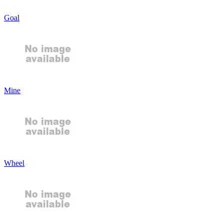
Goal
Mine
Wheel