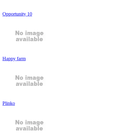
Opportunity 10
Happy farm
Plinko