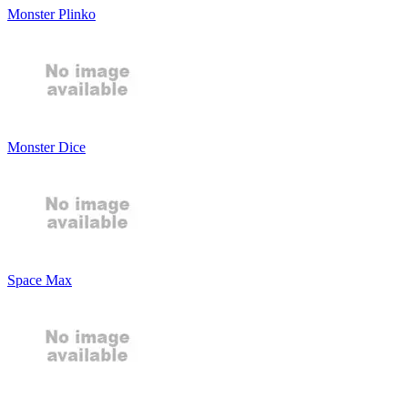
Monster Plinko
Monster Dice
Space Max