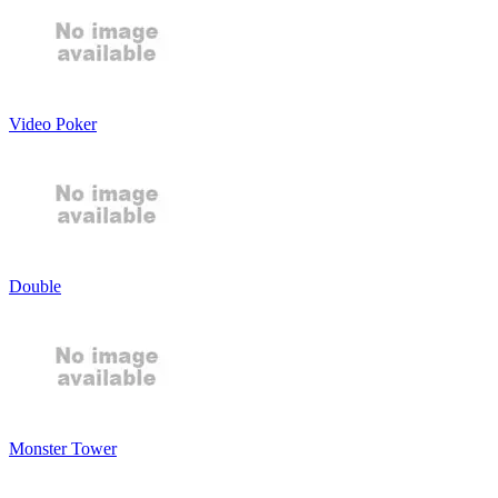
Video Poker
Double
Monster Tower