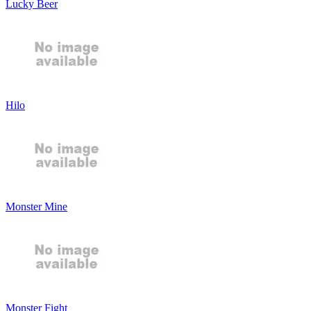
Lucky Beer
Hilo
Monster Mine
Monster Fight