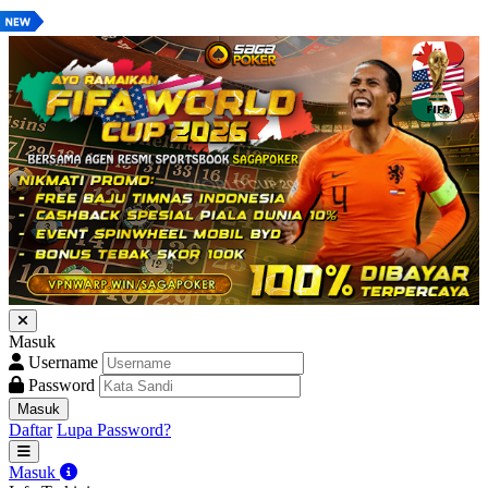
Masuk
Username
Password
Masuk
Daftar
Lupa Password?
Masuk