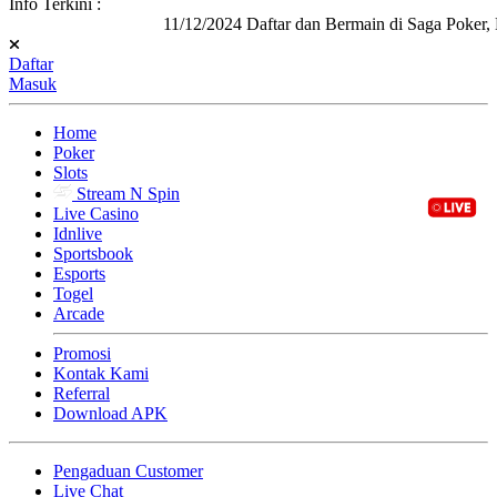
Info Terkini :
11/12/2024 Daftar dan Bermain di Saga Poker, Bany
Daftar
Masuk
Home
Poker
Slots
Stream N Spin
Live Casino
Idnlive
Sportsbook
Esports
Togel
Arcade
Promosi
Kontak Kami
Referral
Download APK
Pengaduan Customer
Live Chat