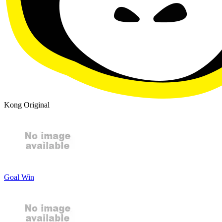
Kong Original
Goal Win