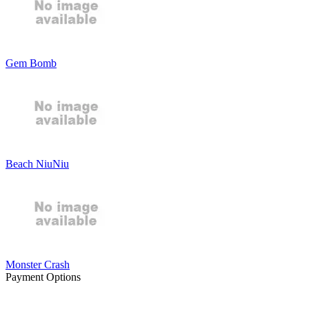
Gem Bomb
Beach NiuNiu
Monster Crash
Payment Options