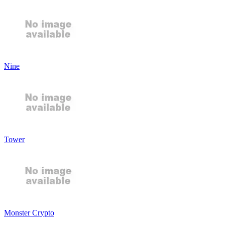
Nine
Tower
Monster Crypto