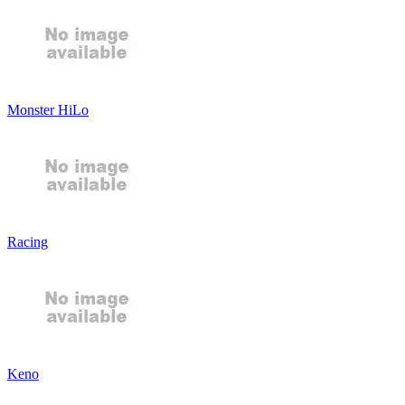
Monster HiLo
Racing
Keno