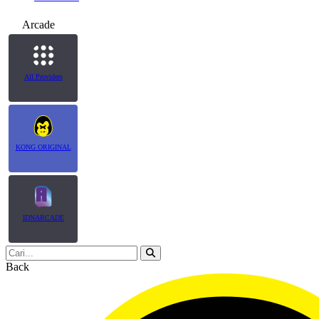
Arcade
All Providers
KONG ORIGINAL
IDNARCADE
Back